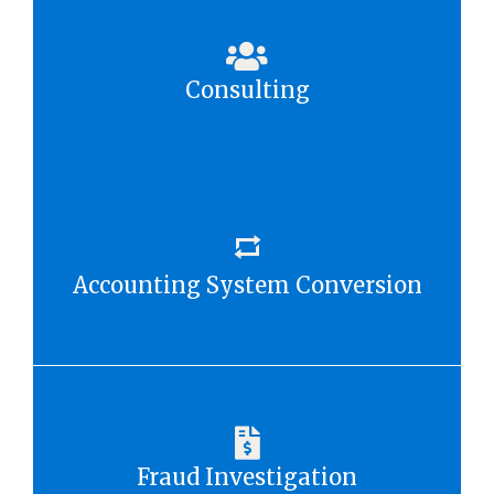
Consulting
Accounting System Conversion
Fraud Investigation