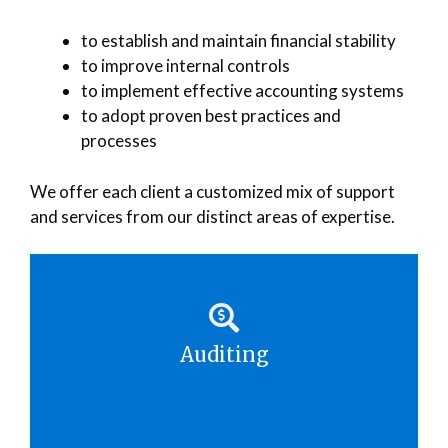
to establish and maintain financial stability
to improve internal controls
to implement effective accounting systems
to adopt proven best practices and
processes
We offer each client a customized mix of support
and services from our distinct areas of expertise.
Auditing