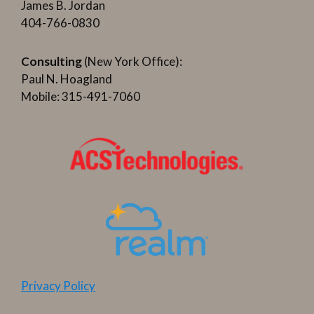
James B. Jordan
404-766-0830
Consulting
(New York Office):
Paul N. Hoagland
Mobile: 315-491-7060
Privacy Policy