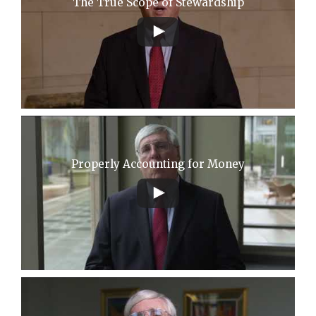
The True Scope of Stewardship
Properly Accounting for Money