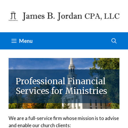
Skip
to
content
Menu
Professional Financial
Services for Ministries
We are a full-service firm whose mission is to advise
and enable our church clients: