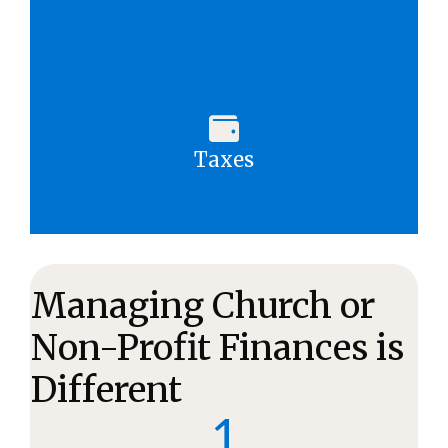
Taxes
Managing Church or
Non-Profit Finances is
Different
1