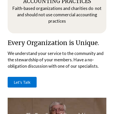
ACCOUNTING PRACTICES
Faith-based organizations and charities do not
and should not use commercial accounting
practices
Every Organization is Unique.
We understand your service to the community and
the stewardship of your members. Have a no-
obligation discussion with one of our specialists.
Let's Talk