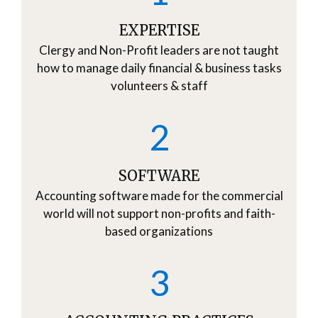
EXPERTISE
Clergy and Non-Profit leaders are not taught
how to manage daily financial & business tasks
volunteers & staff
2
SOFTWARE
Accounting software made for the commercial
world will not support non-profits and faith-
based organizations
3