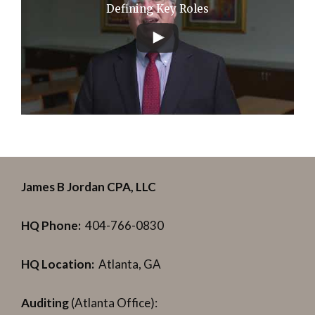
Defining Key Roles
James B Jordan CPA, LLC
HQ Phone:
404-766-0830
HQ Location:
Atlanta, GA
Auditing
(Atlanta Office):