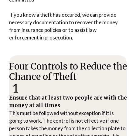
If you know a theft has occured, we can provide
necessary documentation to recover the money
from insurance policies or to assist law
enforcement in prosecution.
Four Controls to Reduce the
Chance of Theft
1
Ensure that at least two people are with the
money at all times
This must be followed without exception if it is
going to work. The control is not effective if one
person takes the money from the collection plate to
a place of counting or the safe after worship. It is