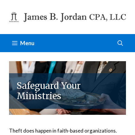
Skip
to
content
Menu
Safeguard Your
Ministries
Theft does happen in faith-based organizations.