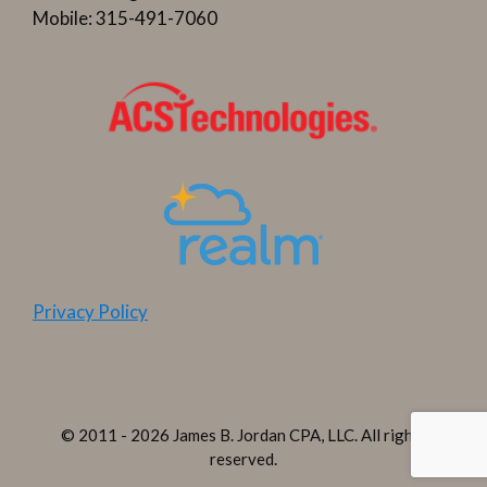
Mobile: 315-491-7060
Privacy Policy
© 2011 - 2026 James B. Jordan CPA, LLC. All rights
reserved.