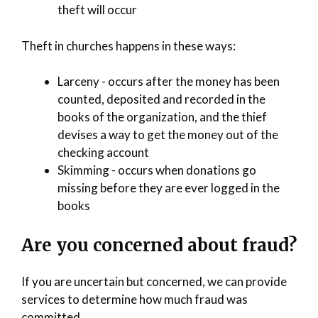
theft will occur
Theft in churches happens in these ways:
Larceny - occurs after the money has been
counted, deposited and recorded in the
books of the organization, and the thief
devises a way to get the money out of the
checking account
Skimming - occurs when donations go
missing before they are ever logged in the
books
Are you concerned about fraud?
If you are uncertain but concerned, we can provide
services to determine how much fraud was
committed