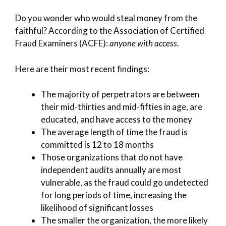
Do you wonder who would steal money from the
faithful? According to the Association of Certified
Fraud Examiners (ACFE):
anyone with access
.
Here are their most recent findings:
The majority of perpetrators are between
their mid-thirties and mid-fifties in age, are
educated, and have access to the money
The average length of time the fraud is
committed is 12 to 18 months
Those organizations that do not have
independent audits annually are most
vulnerable, as the fraud could go undetected
for long periods of time, increasing the
likelihood of significant losses
The smaller the organization, the more likely