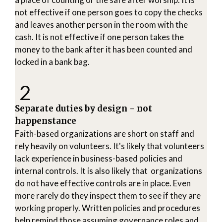
not effective if one person goes to copy the checks
and leaves another person in the room with the
cash. It is not effective if one person takes the
money to the bank after it has been counted and
locked in a bank bag.
2
Separate duties by design - not
happenstance
Faith-based organizations are short on staff and
rely heavily on volunteers. It's likely that volunteers
lack experience in business-based policies and
internal controls. It is also likely that organizations
do not have effective controls are in place. Even
more rarely do they inspect them to see if they are
working properly. Written policies and procedures
help remind those assuming governance roles and