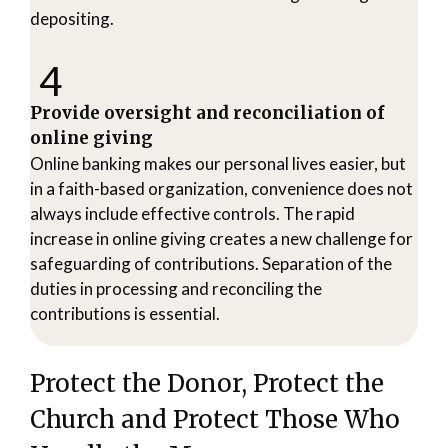
depositing.
4
Provide oversight and reconciliation of
online giving
Online banking makes our personal lives easier, but
in a faith-based organization, convenience does not
always include effective controls. The rapid
increase in online giving creates a new challenge for
safeguarding of contributions. Separation of the
duties in processing and reconciling the
contributions is essential.
Protect the Donor, Protect the
Church and Protect Those Who