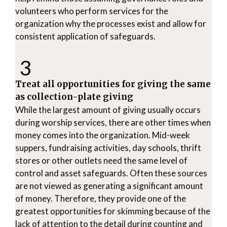
volunteers who perform services for the
organization why the processes exist and allow for
consistent application of safeguards.
3
Treat all opportunities for giving the same
as collection-plate giving
While the largest amount of giving usually occurs
during worship services, there are other times when
money comes into the organization. Mid-week
suppers, fundraising activities, day schools, thrift
stores or other outlets need the same level of
control and asset safeguards. Often these sources
are not viewed as generating a significant amount
of money. Therefore, they provide one of the
greatest opportunities for skimming because of the
lack of attention to the detail during counting and