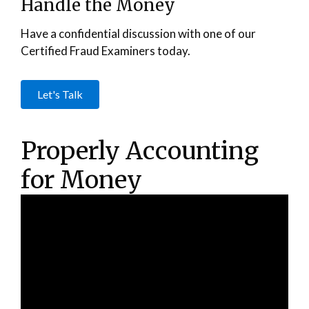
Handle the Money
Have a confidential discussion with one of our
Certified Fraud Examiners today.
Let's Talk
Properly Accounting
for Money