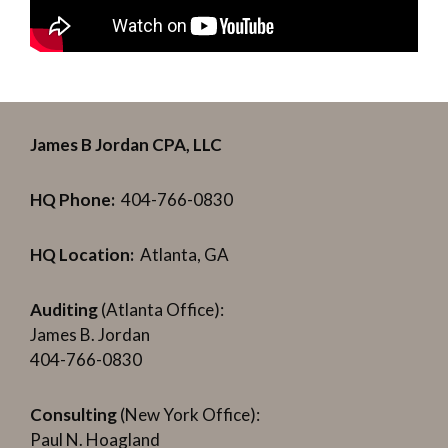
James B Jordan CPA, LLC
HQ Phone:
404-766-0830
HQ Location:
Atlanta, GA
Auditing
(Atlanta Office):
James B. Jordan
404-766-0830
Consulting
(New York Office):
Paul N. Hoagland