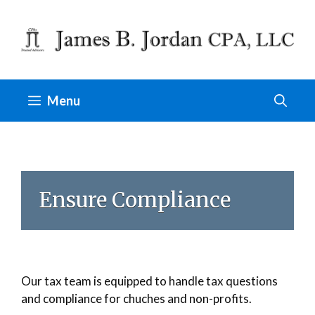
Skip
to
content
Menu
Ensure Compliance
Our tax team is equipped to handle tax questions
and compliance for chuches and non-profits.