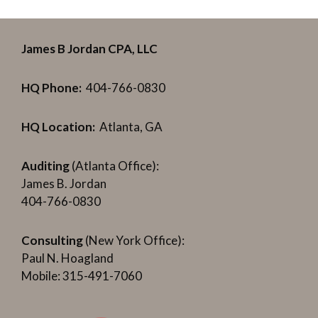
James B Jordan CPA, LLC
HQ Phone:
404-766-0830
HQ Location:
Atlanta, GA
Auditing
(Atlanta Office):
James B. Jordan
404-766-0830
Consulting
(New York Office):
Paul N. Hoagland
Mobile: 315-491-7060