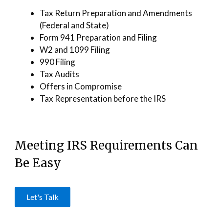
Tax Return Preparation and Amendments
(Federal and State)
Form 941 Preparation and Filing
W2 and 1099 Filing
990 Filing
Tax Audits
Offers in Compromise
Tax Representation before the IRS
Meeting IRS Requirements Can
Be Easy
Let's Talk