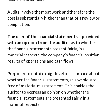
Audits involve the most work and therefore the
cost is substantially higher than that of a review or
compilation.
The user of the financial statements is provided
with an opinion from the auditor
as to whether
the financial statements present fairly, in all
material respects, the company's financial position,
results of operations and cash flows.
Purpose:
To obtain a high level of assurance about
whether the financial statements, as a whole, are
free of material misstatement. This enables the
auditor to express an opinion on whether the
financial statements are presented fairly, in all
material respects.