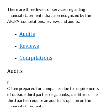
There are three levels of services regarding
financial statements that are recognized by the
AICPA: compilations, reviews and audits.
Audits
Reviews
Compilations
Audits
Often prepared for companies due to requirements
of outside third parties (e.g., banks, creditors). The
third parties require an auditor's opinion on the
financial statements.