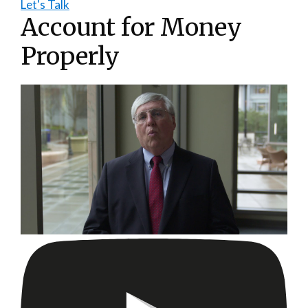
Let's Talk
Account for Money
Properly