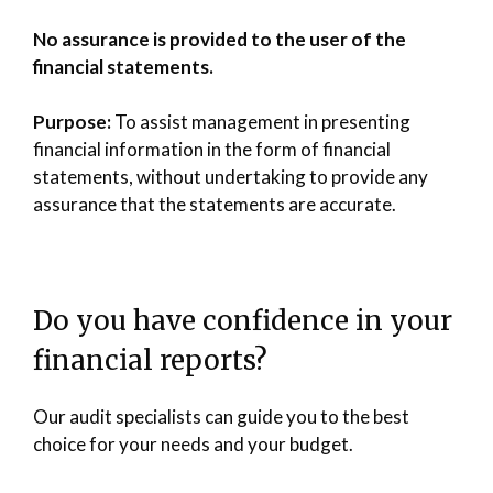
No assurance is provided to the user of the
financial statements.
Purpose:
To assist management in presenting
financial information in the form of financial
statements, without undertaking to provide any
assurance that the statements are accurate.
Do you have confidence in your
financial reports?
Our audit specialists can guide you to the best
choice for your needs and your budget.