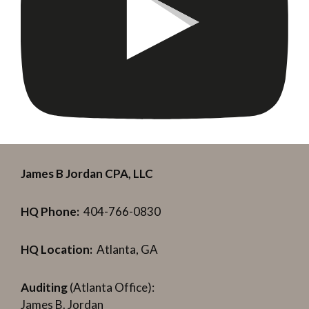
James B Jordan CPA, LLC
HQ Phone:
404-766-0830
HQ Location:
Atlanta, GA
Auditing
(Atlanta Office):
James B. Jordan