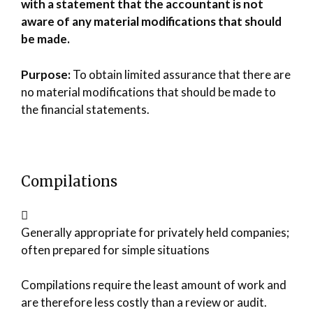
with a statement that the accountant is not
aware of any material modifications that should
be made.
Purpose:
To obtain limited assurance that there are
no material modifications that should be made to
the financial statements.
Compilations
Generally appropriate for privately held companies;
often prepared for simple situations
Compilations require the least amount of work and
are therefore less costly than a review or audit.