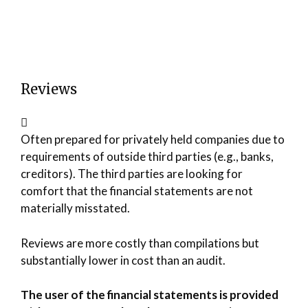
Reviews
Often prepared for privately held companies due to
requirements of outside third parties (e.g., banks,
creditors). The third parties are looking for
comfort that the financial statements are not
materially misstated.
Reviews are more costly than compilations but
substantially lower in cost than an audit.
The user of the financial statements is provided