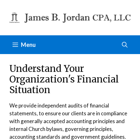
Skip
to
content
Menu
Understand Your
Organization's Financial
Situation
We provide independent audits of financial
statements, to ensure our clients are in compliance
with generally accepted accounting principles and
internal Church bylaws, governing principles,
accounting standards and government guidelines.