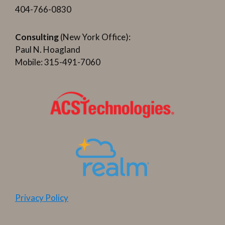
404-766-0830
Consulting
(New York Office):
Paul N. Hoagland
Mobile: 315-491-7060
Privacy Policy