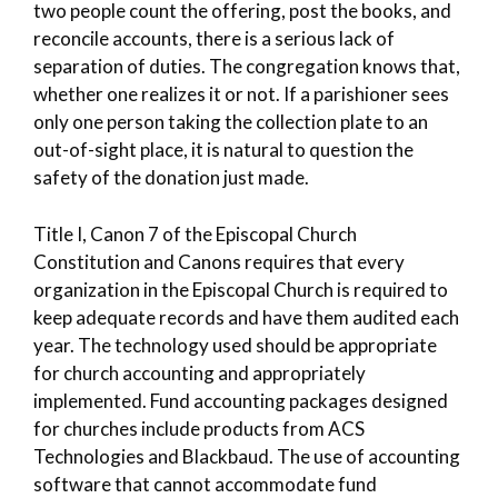
two people count the offering, post the books, and
reconcile accounts, there is a serious lack of
separation of duties. The congregation knows that,
whether one realizes it or not. If a parishioner sees
only one person taking the collection plate to an
out-of-sight place, it is natural to question the
safety of the donation just made.
Title I, Canon 7 of the Episcopal Church
Constitution and Canons requires that every
organization in the Episcopal Church is required to
keep adequate records and have them audited each
year. The technology used should be appropriate
for church accounting and appropriately
implemented. Fund accounting packages designed
for churches include products from ACS
Technologies and Blackbaud. The use of accounting
software that cannot accommodate fund