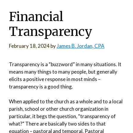
Financial
Transparency
February 18, 2024
by
James B. Jordan, CPA
Transparency is a “buzzword” in many situations. It
means many things to many people, but generally
elicits a positive response in most minds –
transparency is a good thing.
When applied to the church as a whole and to a local
parish, school or other church organization in
particular, it begs the question, “transparency of
what?” There are basically two sides to that
equation – pastoral and temporal. Pastoral