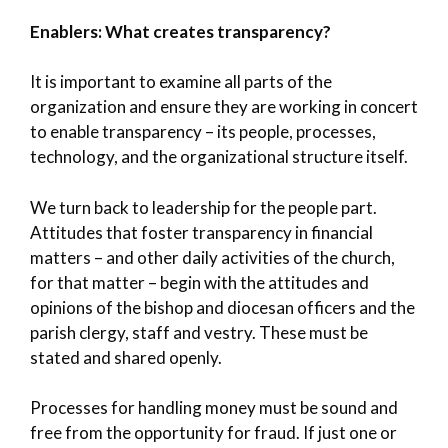
Enablers: What creates transparency?
It is important to examine all parts of the
organization and ensure they are working in concert
to enable transparency – its people, processes,
technology, and the organizational structure itself.
We turn back to leadership for the people part.
Attitudes that foster transparency in financial
matters – and other daily activities of the church,
for that matter – begin with the attitudes and
opinions of the bishop and diocesan officers and the
parish clergy, staff and vestry. These must be
stated and shared openly.
Processes for handling money must be sound and
free from the opportunity for fraud. If just one or