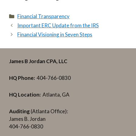
Categories
Financial Transparency
Important ERC Update from the IRS
Financial Visioning in Seven Steps
James B Jordan CPA, LLC
HQ Phone:
404-766-0830
HQ Location:
Atlanta, GA
Auditing
(Atlanta Office):
James B. Jordan
404-766-0830