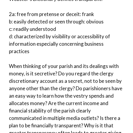
2a: free from pretense or deceit: frank
b: easily detected or seen through: obvious
c: readily understood
d: characterized by visibility or accessibility of
information especially concerning business
practices
When thinking of your parish and its dealings with
money, is it secretive? Do you regard the clergy
discretionary account as a secret, not to be seen by
anyone other than the clergy? Do parishioners have
an easy way to learn how the vestry spends and
allocates money? Are the current income and
financial stability of the parish clearly
communicated in multiple media outlets? Is there a
plan to be financially transparent? Why is it that
greater transparency often leads to greater giving,