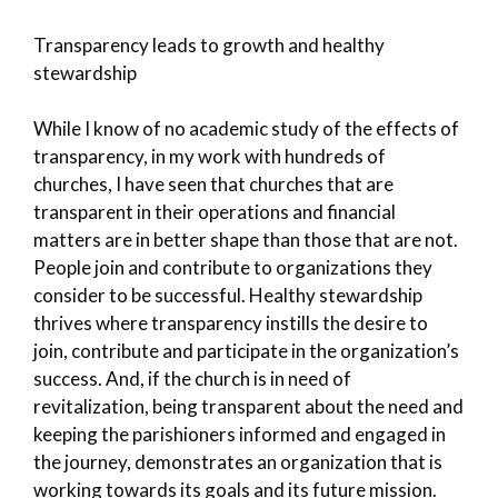
Transparency leads to growth and healthy
stewardship
While I know of no academic study of the effects of
transparency, in my work with hundreds of
churches, I have seen that churches that are
transparent in their operations and financial
matters are in better shape than those that are not.
People join and contribute to organizations they
consider to be successful. Healthy stewardship
thrives where transparency instills the desire to
join, contribute and participate in the organization’s
success. And, if the church is in need of
revitalization, being transparent about the need and
keeping the parishioners informed and engaged in
the journey, demonstrates an organization that is
working towards its goals and its future mission.