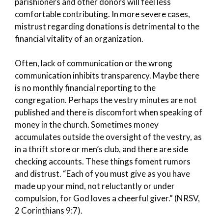
parishioners and other donors will feel less
comfortable contributing. In more severe cases,
mistrust regarding donations is detrimental to the
financial vitality of an organization.
Often, lack of communication or the wrong
communication inhibits transparency. Maybe there
is no monthly financial reporting to the
congregation. Perhaps the vestry minutes are not
published and there is discomfort when speaking of
money in the church. Sometimes money
accumulates outside the oversight of the vestry, as
in a thrift store or men’s club, and there are side
checking accounts. These things foment rumors
and distrust. “Each of you must give as you have
made up your mind, not reluctantly or under
compulsion, for God loves a cheerful giver.” (NRSV,
2 Corinthians 9:7).