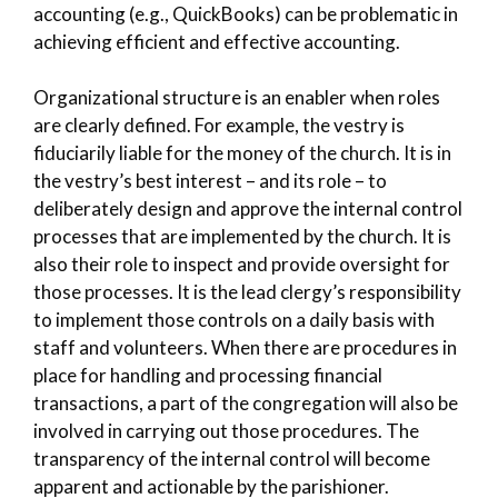
accounting (e.g., QuickBooks) can be problematic in
achieving efficient and effective accounting.
Organizational structure is an enabler when roles
are clearly defined. For example, the vestry is
fiduciarily liable for the money of the church. It is in
the vestry’s best interest – and its role – to
deliberately design and approve the internal control
processes that are implemented by the church. It is
also their role to inspect and provide oversight for
those processes. It is the lead clergy’s responsibility
to implement those controls on a daily basis with
staff and volunteers. When there are procedures in
place for handling and processing financial
transactions, a part of the congregation will also be
involved in carrying out those procedures. The
transparency of the internal control will become
apparent and actionable by the parishioner.