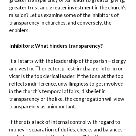
greater trust and greater investment in the church’s
mission? Let us examine some of the inhibitors of
transparency in churches, and conversely, the
enablers.
Inhibitors: What hinders transparency?
It all starts with the leadership of the parish – clergy
and vestry. The rector, priest-in-charge, interim or
vicar is the top clerical leader. If the tone at the top
reflects indifference, unwillingness to get involved
in the church’s temporal affairs, disbelief in
transparency or the like, the congregation will view
transparency as unimportant.
If there is a lack of internal control with regard to
money – separation of duties, checks and balances –