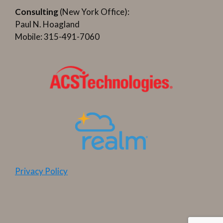
Consulting
(New York Office):
Paul N. Hoagland
Mobile: 315-491-7060
Privacy Policy