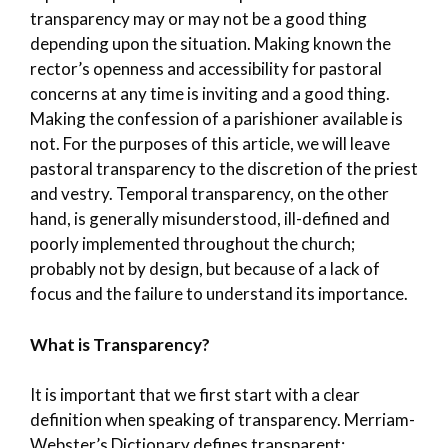
transparency may or may not be a good thing
depending upon the situation. Making known the
rector’s openness and accessibility for pastoral
concerns at any time is inviting and a good thing.
Making the confession of a parishioner available is
not. For the purposes of this article, we will leave
pastoral transparency to the discretion of the priest
and vestry. Temporal transparency, on the other
hand, is generally misunderstood, ill-defined and
poorly implemented throughout the church;
probably not by design, but because of a lack of
focus and the failure to understand its importance.
What is Transparency?
It is important that we first start with a clear
definition when speaking of transparency. Merriam-
Webster’s Dictionary defines transparent: