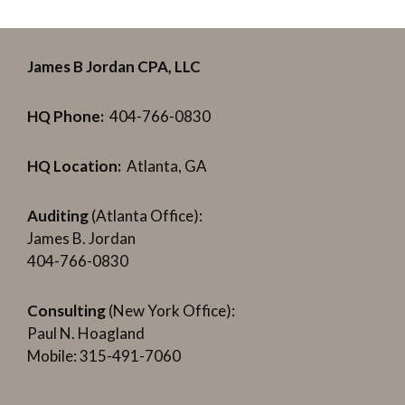
James B Jordan CPA, LLC
HQ Phone:
404-766-0830
HQ Location:
Atlanta, GA
Auditing
(Atlanta Office):
James B. Jordan
404-766-0830
Consulting
(New York Office):
Paul N. Hoagland
Mobile: 315-491-7060