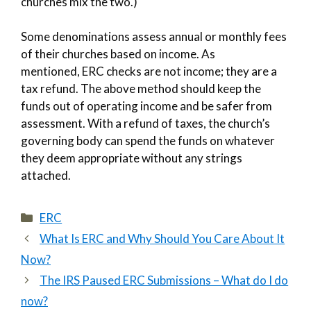
churches mix the two.)
Some denominations assess annual or monthly fees
of their churches based on income. As
mentioned, ERC checks are not income; they are a
tax refund. The above method should keep the
funds out of operating income and be safer from
assessment. With a refund of taxes, the church’s
governing body can spend the funds on whatever
they deem appropriate without any strings
attached.
Categories
ERC
What Is ERC and Why Should You Care About It
Now?
The IRS Paused ERC Submissions – What do I do
now?