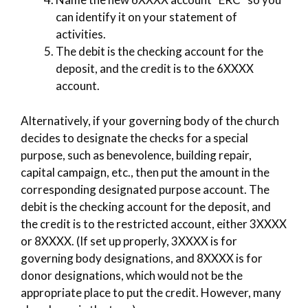
can identify it on your statement of
activities.
The debit is the checking account for the
deposit, and the credit is to the 6XXXX
account.
Alternatively, if your governing body of the church
decides to designate the checks for a special
purpose, such as benevolence, building repair,
capital campaign, etc., then put the amount in the
corresponding designated purpose account. The
debit is the checking account for the deposit, and
the credit is to the restricted account, either 3XXXX
or 8XXXX. (If set up properly, 3XXXX is for
governing body designations, and 8XXXX is for
donor designations, which would not be the
appropriate place to put the credit. However, many