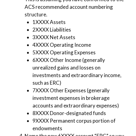
ACS recommended account numbering
structure.
1XXXX Assets
2XXXX Liabilities
3XXXX Net Assets
4XXXX Operating Income
5XXXX Operating Expenses
6XXXX Other Income (generally
unrealized gains and losses on
investments and extraordinary income,
such as ERC)
7XXXX Other Expenses (generally
investment expenses in brokerage
accounts and extraordinary expenses)
8XXXX Donor-designated funds
9XXXX Permanent corpus portion of
endowments
Name the new 6XXXX account “ERC” so you