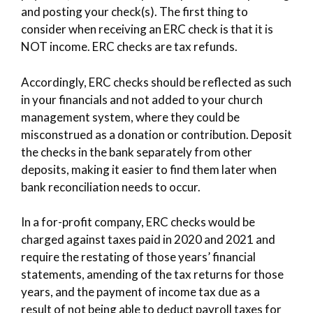
and posting your check(s). The first thing to
consider when receiving an ERC check is that it is
NOT income. ERC checks are tax refunds.
Accordingly, ERC checks should be reflected as such
in your financials and not added to your church
management system, where they could be
misconstrued as a donation or contribution. Deposit
the checks in the bank separately from other
deposits, making it easier to find them later when
bank reconciliation needs to occur.
In a for-profit company, ERC checks would be
charged against taxes paid in 2020 and 2021 and
require the restating of those years’ financial
statements, amending of the tax returns for those
years, and the payment of income tax due as a
result of not being able to deduct payroll taxes for