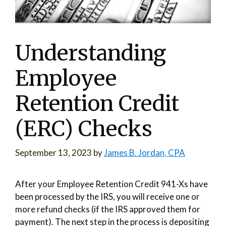
Understanding
Employee
Retention Credit
(ERC) Checks
September 13, 2023
by
James B. Jordan, CPA
After your Employee Retention Credit 941-Xs have
been processed by the IRS, you will receive one or
more refund checks (if the IRS approved them for
payment). The next step in the process is depositing