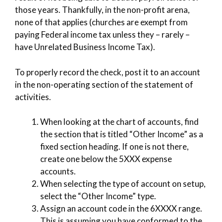
those years. Thankfully, in the non-profit arena,
none of that applies (churches are exempt from
paying Federal income tax unless they – rarely –
have Unrelated Business Income Tax).
To properly record the check, post it to an account
in the non-operating section of the statement of
activities.
When looking at the chart of accounts, find
the section that is titled “Other Income” as a
fixed section heading. If one is not there,
create one below the 5XXX expense
accounts.
When selecting the type of account on setup,
select the “Other Income” type.
Assign an account code in the 6XXXX range.
This is assuming you have conformed to the